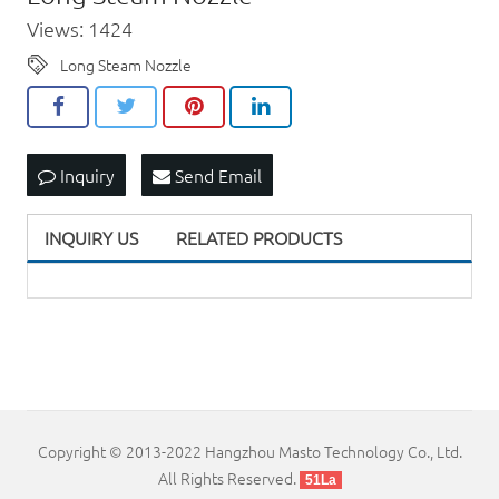
Views: 1424
Long Steam Nozzle
Inquiry
Send Email
INQUIRY US
RELATED PRODUCTS
Copyright © 2013-2022 Hangzhou Masto Technology Co., Ltd.
All Rights Reserved.
51La