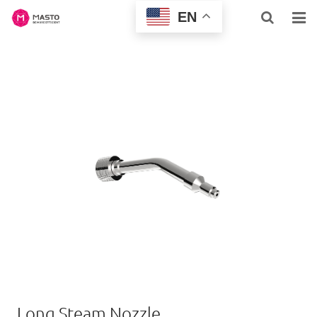
EN
HOME
ABOUT US
HOME & BUSINESS
PROFESSIONAL
INQUIRY
NEWS
CONTACT US
SUPPORT
Long Steam Nozzle