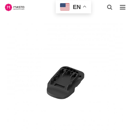
EN
HOME
ABOUT US
HOME & BUSINESS
PROFESSIONAL
INQUIRY
NEWS
CONTACT US
SUPPORT