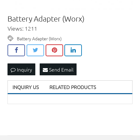
Battery Adapter (Worx)
Views: 1211
Battery Adapter (Worx)
Inquiry
Send Email
INQUIRY US
RELATED PRODUCTS