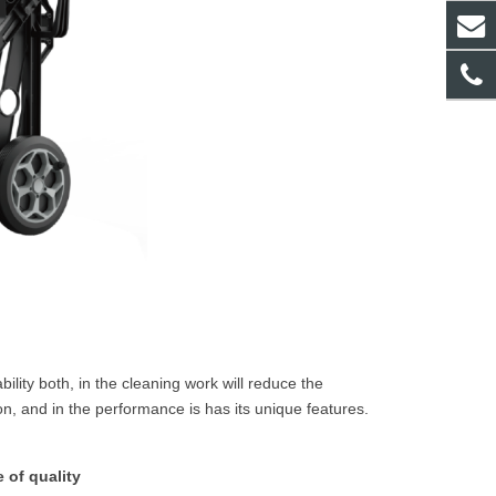
lity both, in the cleaning work will reduce the
, and in the performance is has its unique features.
 of quality