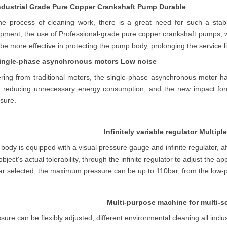
Industrial Grade Pure Copper Crankshaft Pump Durable
the process of cleaning work, there is a great need for such a stab
ipment, the use of
Professional
-grade pure copper crankshaft pumps, w
be more effective in protecting the pump body, prolonging the service li
Single-phase asynchronous motors Low noise
ering from traditional motors, the single-phase asynchronous motor h
s reducing unnecessary energy consumption, and the new impact forc
sure.
Infinitely variable regulator Multip
body is equipped with a visual pressure gauge and infinite regulator, a
object's actual tolerability, through the infinite regulator to adjust the
r selected, the maximum pressure can be up to 110bar, from the low-p
Multi-purpose machine for multi-s
sure can be flexibly adjusted, different environmental cleaning all incl