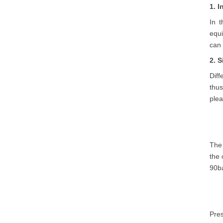
1. 
In 
equ
can 
2. 
Diff
thu
plea
The 
the 
90ba
Pres