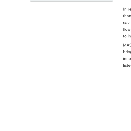
In r
than
savi
flow
to i
MAST
brin
inno
liste