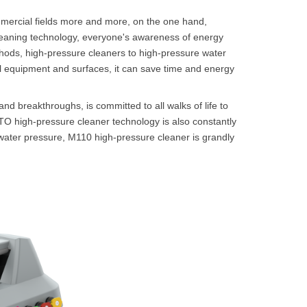
ommercial fields more and more, on the one hand,
cleaning technology, everyone's awareness of energy
hods, high-pressure cleaners to high-pressure water
ial equipment and surfaces, it can save time and energy
nd breakthroughs, is committed to all walks of life to
STO high-pressure cleaner technology is also constantly
g water pressure, M110 high-pressure cleaner is grandly