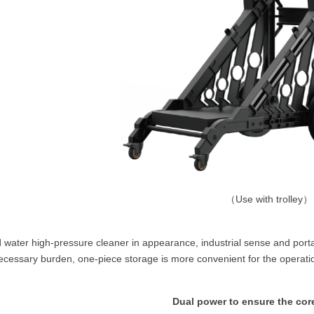
（
Use with trolley）
 water high-pressure cleaner in appearance, industrial sense and portabi
cessary burden, one-piece storage is more convenient for the operation
Dual power to ensure the core