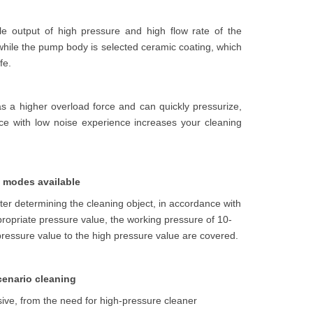
le output of high pressure and high flow rate of the
hile the pump body is selected ceramic coating, which
fe.
as a higher overload force and can quickly pressurize,
e with low noise experience increases your cleaning
le modes available
fter determining the cleaning object, in accordance with
 appropriate pressure value, the working pressure of 10-
ressure value to the high pressure value are covered.
cenario cleaning
usive, from the need for high-pressure cleaner