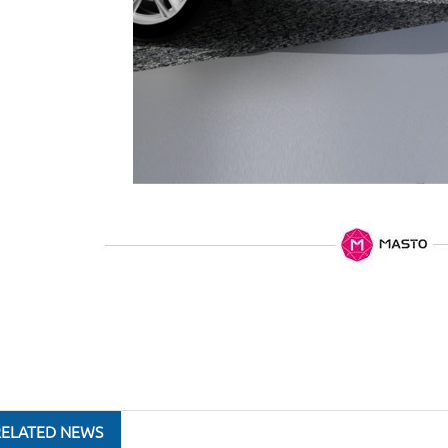
RELATED NEWS