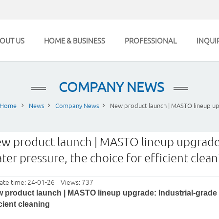
OUT US
HOME & BUSINESS
PROFESSIONAL
INQUI
COMPANY NEWS
Home
News
Company News
New product launch | MASTO lineup up
w product launch | MASTO lineup upgrade:
ter pressure, the choice for efficient clea
ate time: 24-01-26 Views: 737
 product launch | MASTO lineup upgrade: Industrial-grade p
icient cleaning