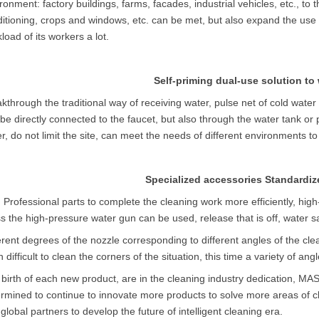
ronment: factory buildings, farms, facades, industrial vehicles, etc., to 
itioning, crops and windows, etc. can be met, but also expand the use o
load of its workers a lot.
Self-priming dual-use solution to
kthrough the traditional way of receiving water, pulse net of cold water
be directly connected to the faucet, but also through the water tank or p
r, do not limit the site, can meet the needs of different environments to
Specialized accessories Standardiz
h
Professional
parts to complete the cleaning work more efficiently, hig
s the high-pressure water gun can be used, release that is off, water 
erent degrees of the nozzle corresponding to different angles of the cle
n difficult to clean the corners of the situation, this time a variety of angl
birth of each new product, are in the cleaning industry dedication, MA
rmined to continue to innovate more products to solve more areas of 
global partners to develop the future of intelligent cleaning era.