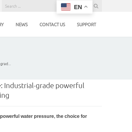
EN
RY
NEWS
CONTACT US
SUPPORT
grad...
 Industrial-grade powerful
ning
owerful water pressure, the choice for