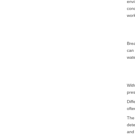
envi
cond
work
Brea
can 
wate
Wit
pres
Diff
ofte
The 
dete
and 