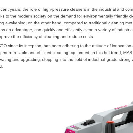
ecent years, the role of high-pressure cleaners in the industrial and c
ks to the modern society on the demand for environmentally friendly 
ng awakening; on the other hand, compared to traditional cleaning met
 as an advantage, can quickly and efficiently clean a variety of industr
mprove the efficiency of cleaning and reduce costs.
O since its inception, has been adhering to the attitude of innovation a
g more reliable and efficient cleaning equipment, in this hot trend, MA
vating and upgrading, stepping into the field of industrial-grade stron
d.