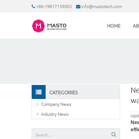
+86-19817159005
info@mastotech.com
HOME
AB
Ne
CATEGORIES
wa
Company News
Industry News
Upd
New
eff