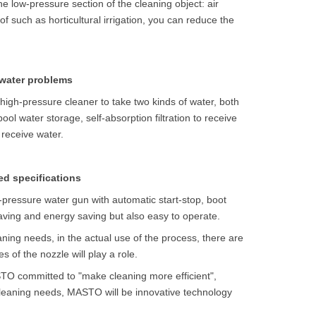
the low-pressure section of the cleaning object: air
f such as horticultural irrigation, you can reduce the
 water problems
 high-pressure cleaner to take two kinds of water, both
ool water storage, self-absorption filtration to receive
 receive water.
ed specifications
h-pressure water gun with automatic start-stop, boot
saving and energy saving but also easy to operate.
aning needs, in the actual use of the process, there are
es of the nozzle will play a role.
STO committed to "make cleaning more efficient",
cleaning needs, MASTO will be innovative technology