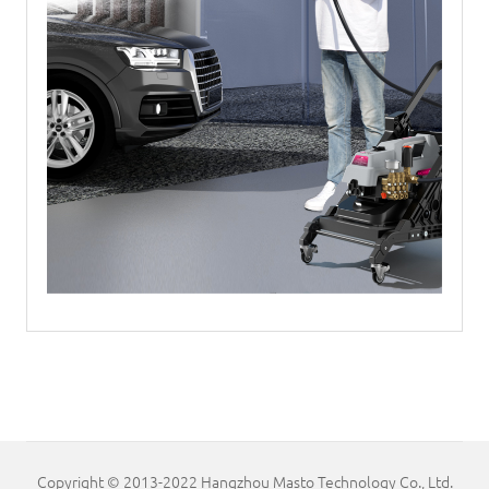
Copyright © 2013-2022 Hangzhou Masto Technology Co., Ltd.