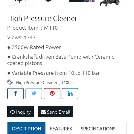
High Pressure Cleaner
Product Item：M110
Views: 1343
● 2500W Rated Power
● Crankshaft-driven Bass Pump with Ceramic-
coated pistons
● Variable Pressure from 10 to 110 bar
High Pressure Cleaner
,
110bar
Inquiry
Send Email
DESCRIPTION
FEATURES
SPECIFICATIONS