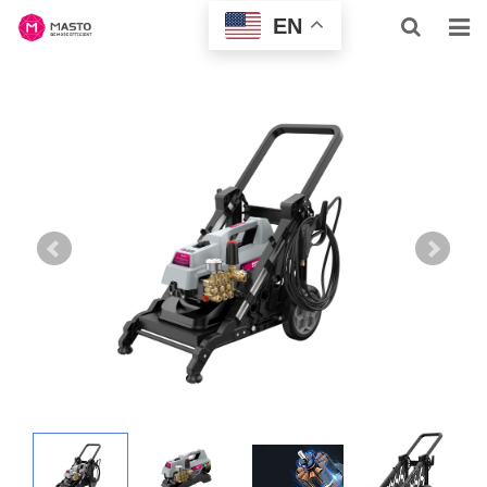
EN
HOME
ABOUT US
HOME & BUSINESS
PROFESSIONAL
INQUIRY
NEWS
CONTACT US
SUPPORT