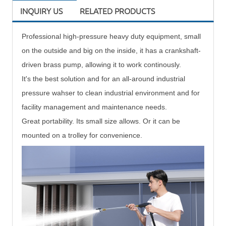
INQUIRY US
RELATED PRODUCTS
Professional
high-pressure heavy duty equipment, small
on the outside and big on the inside, it has a crankshaft-
driven brass pump, allowing it to work continously.
It's the best solution and for an all-around industrial
pressure wahser to clean industrial environment and for
facility management and maintenance needs.
Great portability. Its small size allows. Or it can be
mounted on a trolley for convenience.